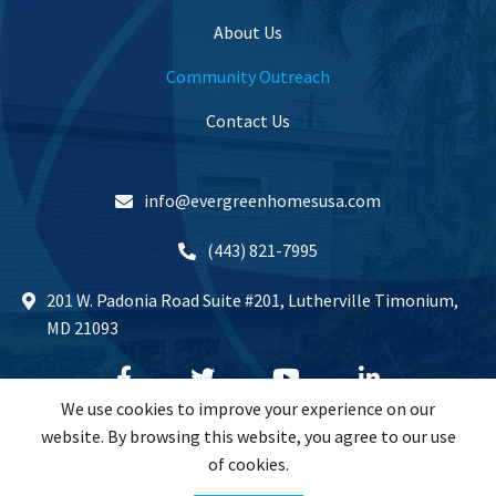
About Us
Community Outreach
Contact Us
info@evergreenhomesusa.com
(443) 821-7995
201 W. Padonia Road Suite #201, Lutherville Timonium,
MD 21093
We use cookies to improve your experience on our
website. By browsing this website, you agree to our use
of cookies.
Copyrights © 2024 All Rights Reserved.