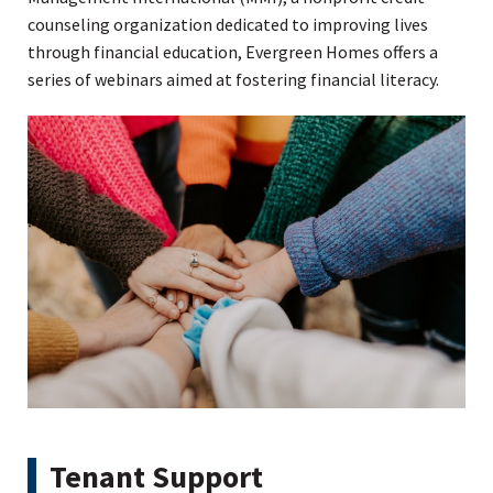
counseling organization dedicated to improving lives
through financial education, Evergreen Homes offers a
series of webinars aimed at fostering financial literacy.
Tenant Support