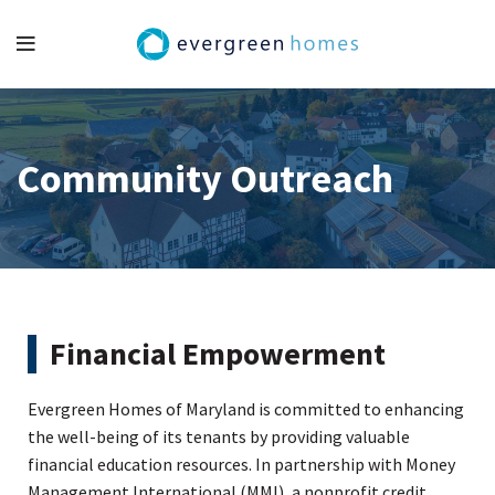
Community Outreach
Financial Empowerment
Evergreen Homes of Maryland is committed to enhancing
the well-being of its tenants by providing valuable
financial education resources. In partnership with Money
Management International (MMI), a nonprofit credit