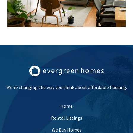
We’re changing the way you think about affordable housing.
Home
Rental Listings
We Buy Homes