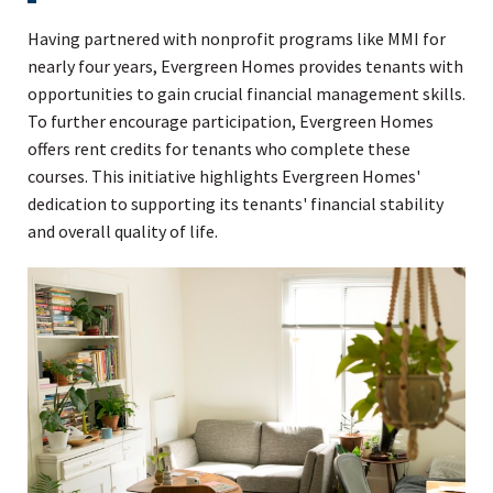
Having partnered with nonprofit programs like MMI for
nearly four years, Evergreen Homes provides tenants with
opportunities to gain crucial financial management skills.
To further encourage participation, Evergreen Homes
offers rent credits for tenants who complete these
courses. This initiative highlights Evergreen Homes'
dedication to supporting its tenants' financial stability
and overall quality of life.