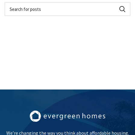
We’re changing the way you think about affordable housing.