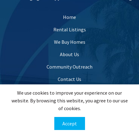
Home
Rental Listings
We Buy Homes
About Us
Community Outreach
Contact Us
We use cookies to improve your experience on our
website. By browsing this website, you agree to our use
info@evergreenhomesusa.com
of cookies.
(443) 821-7995
Accept
201 W. Padonia Road Suite #201, Lutherville Timonium,
MD 21093