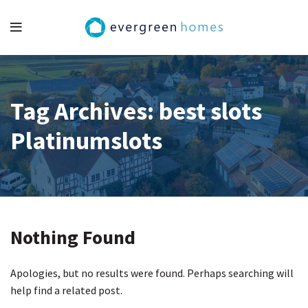
Tag Archives: best slots
Platinumslots
Nothing Found
Apologies, but no results were found. Perhaps searching will
help find a related post.