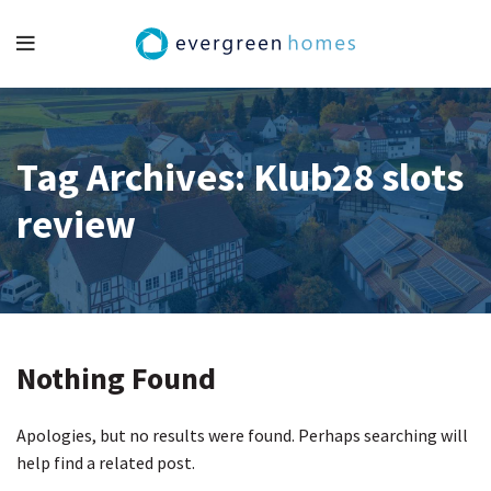
Tag Archives: Klub28 slots
review
Nothing Found
Apologies, but no results were found. Perhaps searching will
help find a related post.