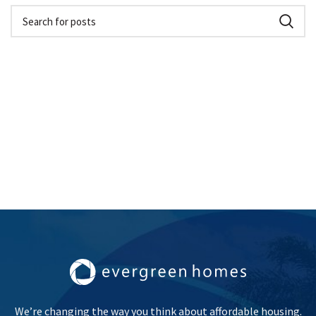
We’re changing the way you think about affordable housing.