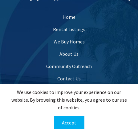
Home
Rental Listings
We Buy Homes
About Us
Community Outreach
Contact Us
We use cookies to improve your experience on our
website. By browsing this website, you agree to our use
info@evergreenhomesusa.com
of cookies.
(443) 821-7995
Accept
201 W. Padonia Road Suite #201, Lutherville Timonium,
MD 21093