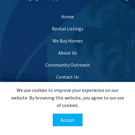
Home
Rental Listings
We Buy Homes
About Us
Community Outreach
Contact Us
We use cookies to improve your experience on our
website. By browsing this website, you agree to our use
info@evergreenhomesusa.com
of cookies.
(443) 821-7995
Accept
201 W. Padonia Road Suite #201, Lutherville Timonium,
MD 21093