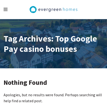
Tag Archives: Top Google
Pay casino bonuses
Nothing Found
Apologies, but no results were found. Perhaps searching will
help find a related post.