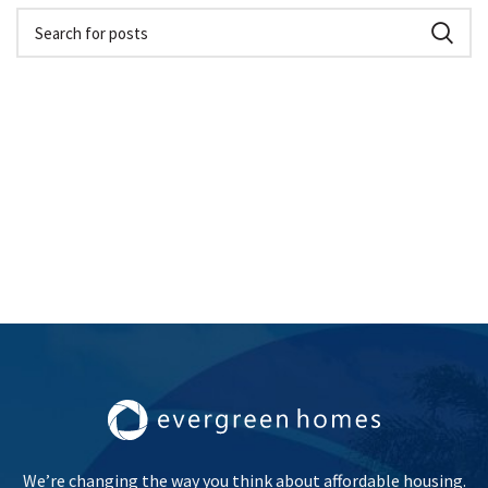
We’re changing the way you think about affordable housing.